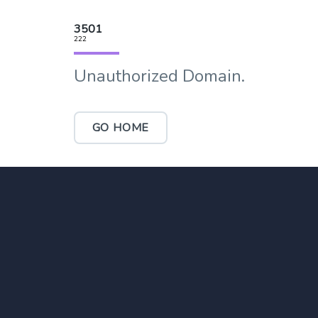
3501
222
Unauthorized Domain.
GO HOME